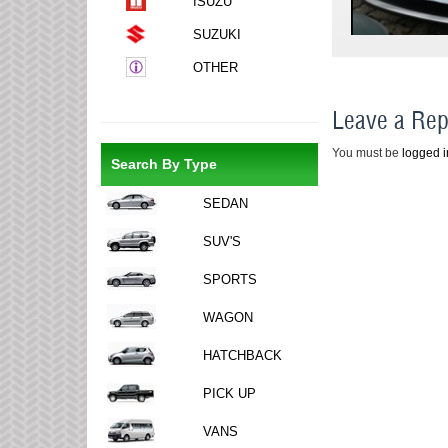
ISUZU
SUZUKI
OTHER
Leave a Rep
You must be
logged i
Search By Type
SEDAN
SUV'S
SPORTS
WAGON
HATCHBACK
PICK UP
VANS