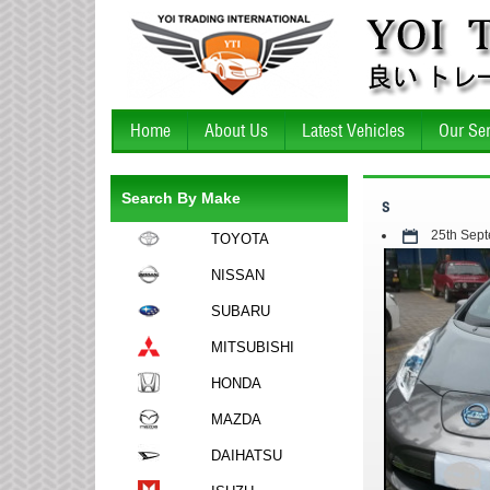
Home
About Us
Latest Vehicles
Our Ser
Search By Make
s
25th Sep
TOYOTA
NISSAN
SUBARU
MITSUBISHI
HONDA
MAZDA
DAIHATSU