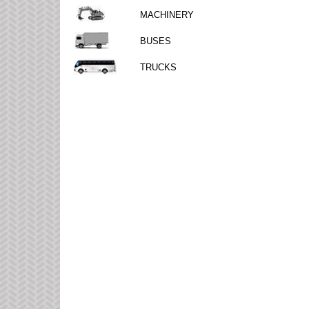
MACHINERY
BUSES
TRUCKS