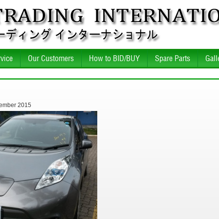
vice
Our Customers
How to BID/BUY
Spare Parts
Gall
tember 2015