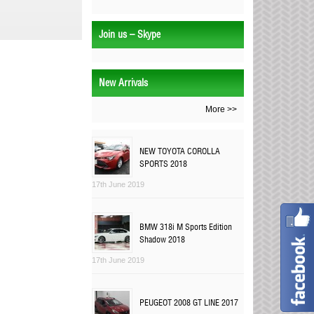
Join us – Skype
New Arrivals
More >>
NEW TOYOTA COROLLA
SPORTS 2018
17th June 2019
BMW 318i M Sports Edition
Shadow 2018
17th June 2019
PEUGEOT 2008 GT LINE 2017