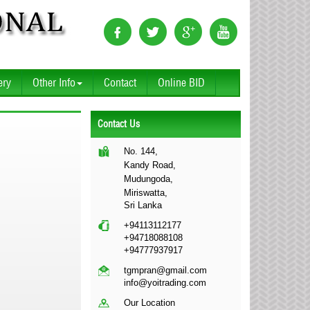
ery
Other Info
Contact
Online BID
Contact Us
No. 144,
Kandy Road,
Mudungoda,
Miriswatta,
Sri Lanka
+94113112177
+94718088108
+94777937917
tgmpran@gmail.com
info@yoitrading.com
Our Location