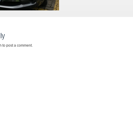
ly
n
to post a comment.