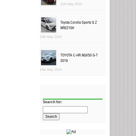
11th May 2019
Toyota Corolla Sports G Z
NRE210H
10th May 2019
TOYOTA C-HR NGX50 G-T
2019
10th May 2019
Search for: