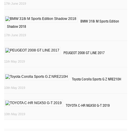
17th June 2019
BMW 318i M Sports Edition
Shadow 2018
17th June 2019
PEUGEOT 2008 GT LINE 2017
11th May 2019
Toyota Corolla Sports G Z NRE210H
10th May 2019
TOYOTA C-HR NGX50 G-T 2019
10th May 2019