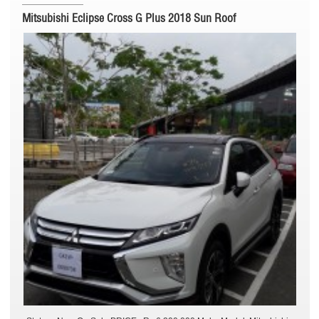
Mitsubishi Eclipse Cross G Plus 2018 Sun Roof