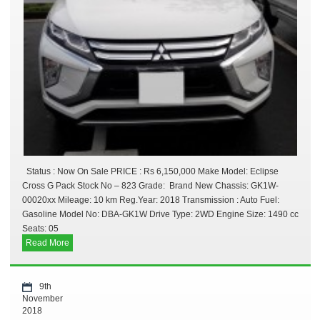
Status : Now On Sale PRICE : Rs 6,150,000 Make Model: Eclipse
Cross G Pack Stock No – 823 Grade: Brand New Chassis: GK1W-
00020xx Mileage: 10 km Reg.Year: 2018 Transmission : Auto Fuel:
Gasoline Model No: DBA-GK1W Drive Type: 2WD Engine Size: 1490 cc
Seats: 05
Read More
9th
November
2018