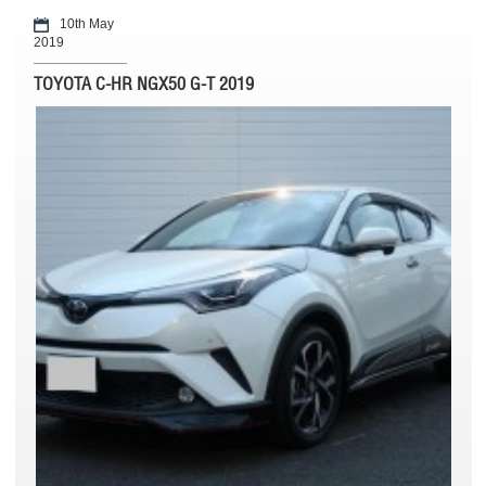
10th May
2019
TOYOTA C-HR NGX50 G-T 2019