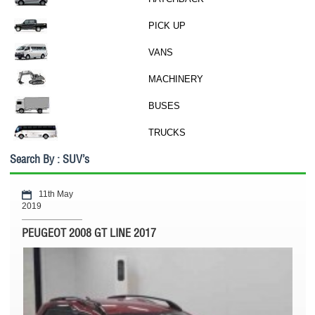
PICK UP
VANS
MACHINERY
BUSES
TRUCKS
Search By : SUV’s
11th May
2019
PEUGEOT 2008 GT LINE 2017