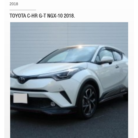
2018
TOYOTA C-HR G-T NGX-10 2018.