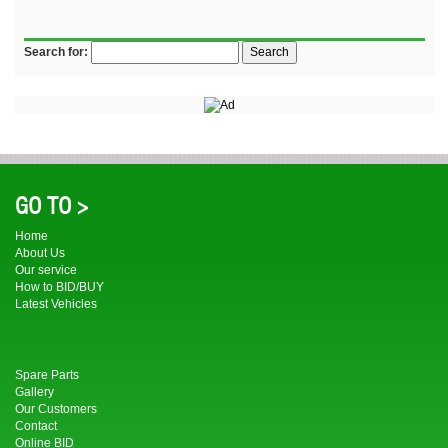
Search for:
GO TO >
Home
About Us
Our service
How to BID/BUY
Latest Vehicles
Spare Parts
Gallery
Our Customers
Contact
Online BID