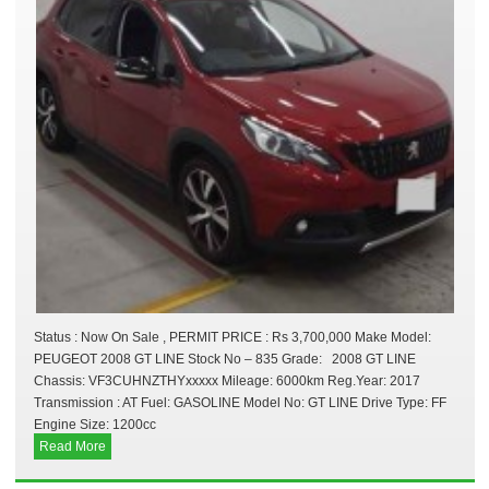
Status : Now On Sale , PERMIT PRICE : Rs 3,700,000 Make Model:
PEUGEOT 2008 GT LINE Stock No – 835 Grade: 2008 GT LINE
Chassis: VF3CUHNZTHYxxxxx Mileage: 6000km Reg.Year: 2017
Transmission : AT Fuel: GASOLINE Model No: GT LINE Drive Type: FF
Engine Size: 1200cc
Read More