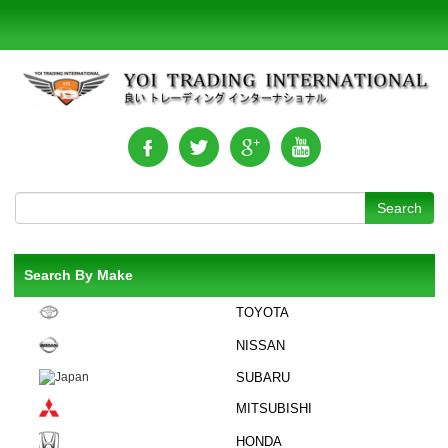
Search By Make
TOYOTA
NISSAN
SUBARU
MITSUBISHI
HONDA