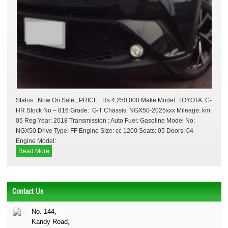
Status : Now On Sale , PRICE : Rs 4,250,000 Make Model: TOYOTA, C-
HR Stock No – 816 Grade: G-T Chassis: NGX50-2025xxx Mileage: km
05 Reg.Year: 2018 Transmission : Auto Fuel: Gasoline Model No:
NGX50 Drive Type: FF Engine Size: cc 1200 Seats: 05 Doors: 04
Engine Model:
Read More
Contact Us
No. 144,
Kandy Road,