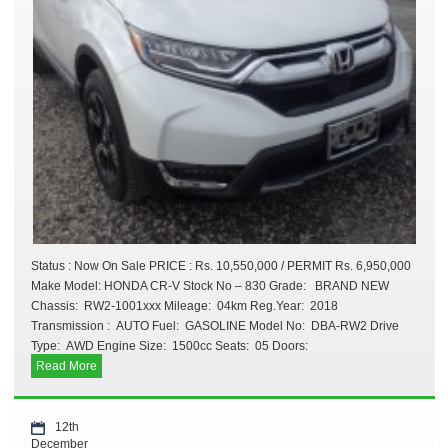
Status : Now On Sale PRICE : Rs. 10,550,000 / PERMIT Rs. 6,950,000
Make Model: HONDA CR-V Stock No – 830 Grade: BRAND NEW
Chassis: RW2-1001xxx Mileage: 04km Reg.Year: 2018
Transmission : AUTO Fuel: GASOLINE Model No: DBA-RW2 Drive
Type: AWD Engine Size: 1500cc Seats: 05 Doors:
Read More
12th
December