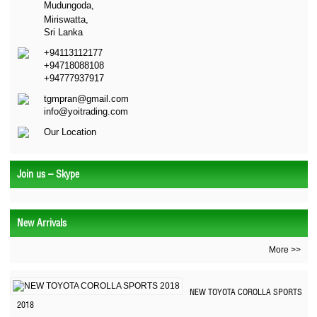
Mudungoda,
Miriswatta,
Sri Lanka
+94113112177
+94718088108
+94777937917
tgmpran@gmail.com
info@yoitrading.com
Our Location
Join us – Skype
New Arrivals
More >>
NEW TOYOTA COROLLA SPORTS
2018