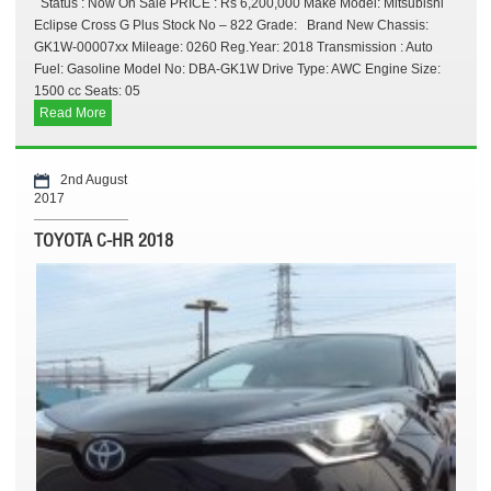
Status : Now On Sale PRICE : Rs 6,200,000 Make Model: Mitsubishi
Eclipse Cross G Plus Stock No – 822 Grade: Brand New Chassis:
GK1W-00007xx Mileage: 0260 Reg.Year: 2018 Transmission : Auto
Fuel: Gasoline Model No: DBA-GK1W Drive Type: AWC Engine Size:
1500 cc Seats: 05
Read More
2nd August
2017
TOYOTA C-HR 2018