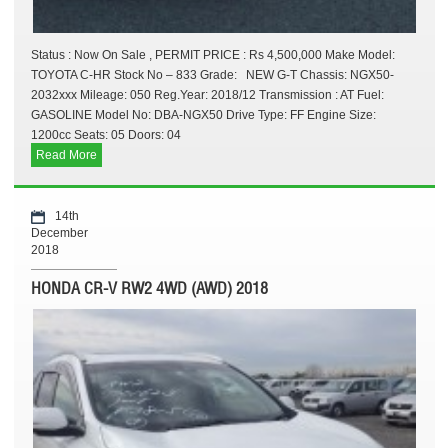
Status : Now On Sale , PERMIT PRICE : Rs 4,500,000 Make Model:
TOYOTA C-HR Stock No – 833 Grade: NEW G-T Chassis: NGX50-
2032xxx Mileage: 050 Reg.Year: 2018/12 Transmission : AT Fuel:
GASOLINE Model No: DBA-NGX50 Drive Type: FF Engine Size:
1200cc Seats: 05 Doors: 04
Read More
14th
December
2018
HONDA CR-V RW2 4WD (AWD) 2018