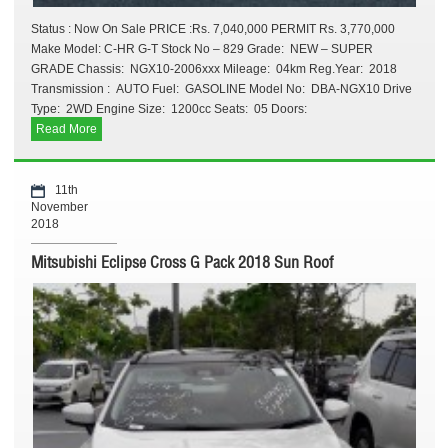
Status : Now On Sale PRICE :Rs. 7,040,000 PERMIT Rs. 3,770,000
Make Model: C-HR G-T Stock No – 829 Grade: NEW – SUPER
GRADE Chassis: NGX10-2006xxx Mileage: 04km Reg.Year: 2018
Transmission : AUTO Fuel: GASOLINE Model No: DBA-NGX10 Drive
Type: 2WD Engine Size: 1200cc Seats: 05 Doors:
Read More
11th
November
2018
Mitsubishi Eclipse Cross G Pack 2018 Sun Roof