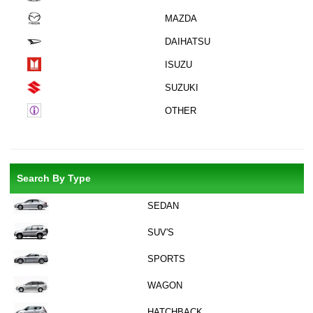
MAZDA
DAIHATSU
ISUZU
SUZUKI
OTHER
Search By Type
SEDAN
SUV'S
SPORTS
WAGON
HATCHBACK