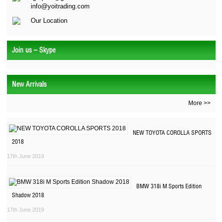
info@yoitrading.com
Our Location
Join us – Skype
New Arrivals
More >>
NEW TOYOTA COROLLA SPORTS
2018
17th June 2019
BMW 318i M Sports Edition
Shadow 2018
17th June 2019