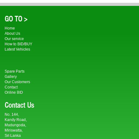
GO TO >
Home
About Us
Our service
How to BID/BUY
Latest Vehicles
Spare Parts
Gallery
Our Customers
Contact
Online BID
Contact Us
No. 144,
Kandy Road,
Mudungoda,
Miriswatta,
Sri Lanka