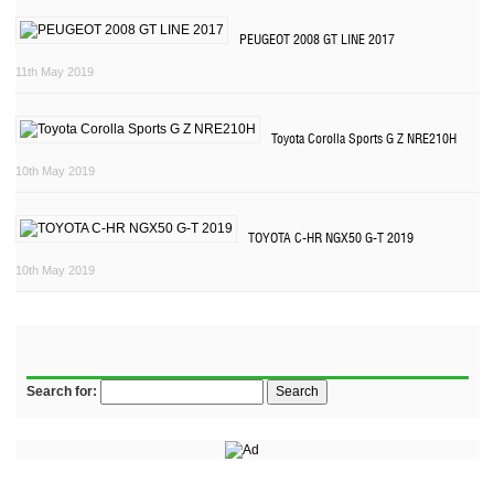
PEUGEOT 2008 GT LINE 2017
11th May 2019
Toyota Corolla Sports G Z NRE210H
10th May 2019
TOYOTA C-HR NGX50 G-T 2019
10th May 2019
Search for: