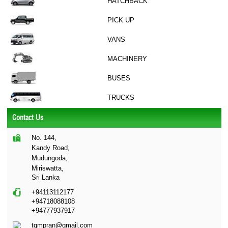
HATCHBACK
PICK UP
VANS
MACHINERY
BUSES
TRUCKS
Contact Us
No. 144,
Kandy Road,
Mudungoda,
Miriswatta,
Sri Lanka
+94113112177
+94718088108
+94777937917
tgmpran@gmail.com