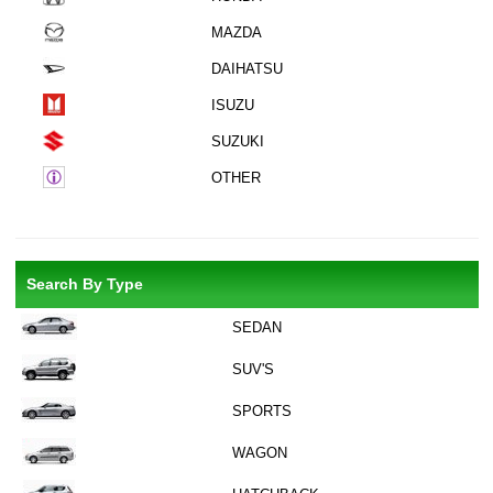
MAZDA
DAIHATSU
ISUZU
SUZUKI
OTHER
Search By Type
SEDAN
SUV'S
SPORTS
WAGON