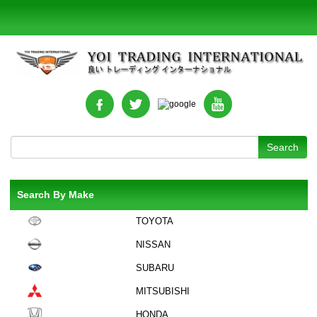
Search By Make
TOYOTA
NISSAN
SUBARU
MITSUBISHI
HONDA